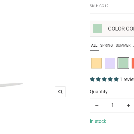
SKU:
CC12
COLOR COR
ALL
SPRING
SUMMER
1 revi
Quantity:
Zoom
Decrease
In
quantity
qu
In stock