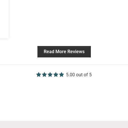
Read More Reviews
5.00 out of 5