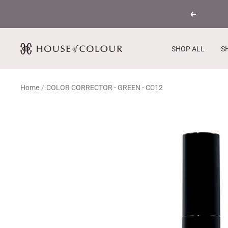
Skip
Previous
to
content
House
SHOP ALL
S
of
Colour
Home
COLOR CORRECTOR - GREEN - CC12
USA