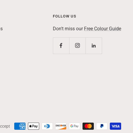
FOLLOW US
ns
Don't miss our
Free Colour Guide
ccept