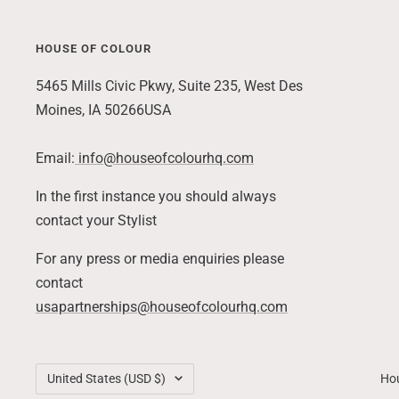
HOUSE OF COLOUR
Skip
to
5465 Mills Civic Pkwy, Suite 235, West Des
end
Moines, IA 50266USA
of
footer
Email:
info@houseofcolourhq.com
In the first instance you should always
contact your Stylist
For any press or media enquiries please
contact
usapartnerships@houseofcolourhq.com
Country/region
United States (USD $)
Hou
Back