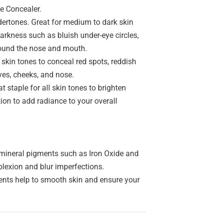
he Concealer.
ertones. Great for medium to dark skin
darkness such as bluish under-eye circles,
around the nose and mouth.
 skin tones to conceal red spots, reddish
yes, cheeks, and nose.
 staple for all skin tones to brighten
tion to add radiance to your overall
ineral pigments such as Iron Oxide and
plexion and blur imperfections.
ts help to smooth skin and ensure your