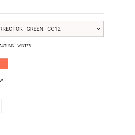
RECTOR - GREEN - CC12
AUTUMN
WINTER
ew
crease
antity