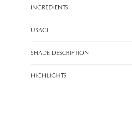
INGREDIENTS
USAGE
SHADE DESCRIPTION
HIGHLIGHTS