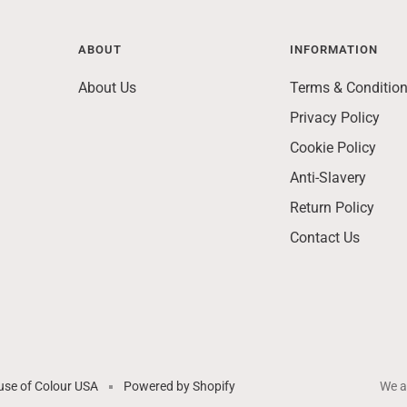
ABOUT
INFORMATION
About Us
Terms & Conditio
Privacy Policy
Cookie Policy
Anti-Slavery
Return Policy
Contact Us
se of Colour USA
Powered by Shopify
We a