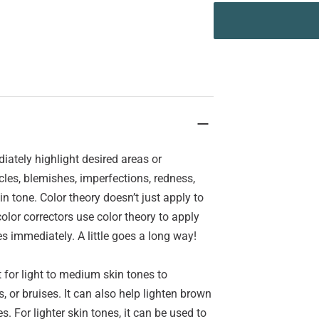
ately highlight desired areas or
les, blemishes, imperfections, redness,
n tone. Color theory doesn’t just apply to
lor correctors use color theory to apply
s immediately. A little goes a long way!
for light to medium skin tones to
, or bruises. It can also help lighten brown
. For lighter skin tones, it can be used to