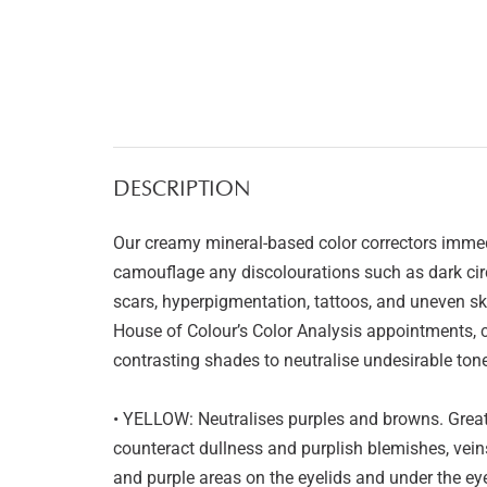
DESCRIPTION
Our creamy mineral-based color correctors immedi
camouflage any discolourations such as dark circ
scars, hyperpigmentation, tattoos, and uneven ski
House of Colour’s Color Analysis appointments, co
contrasting shades to neutralise undesirable tone
• YELLOW: Neutralises purples and browns. Great 
counteract dullness and purplish blemishes, veins
and purple areas on the eyelids and under the eyes