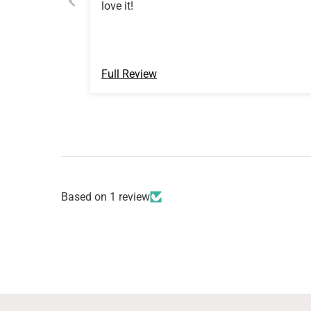
love it!
Full Review
Based on 1 review