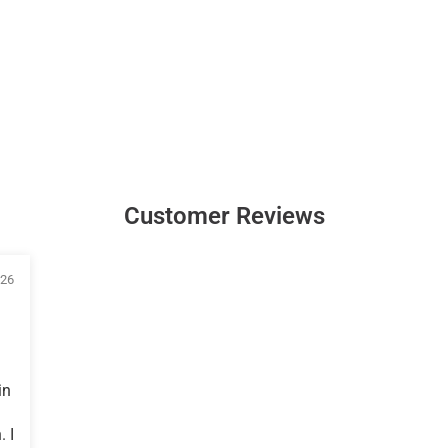
Customer Reviews
026
in
 I