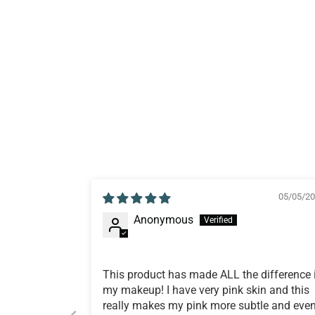
05/05/2
Anonymous
This product has made ALL the difference 
my makeup! I have very pink skin and this
really makes my pink more subtle and even.