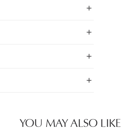
YOU MAY ALSO LIKE