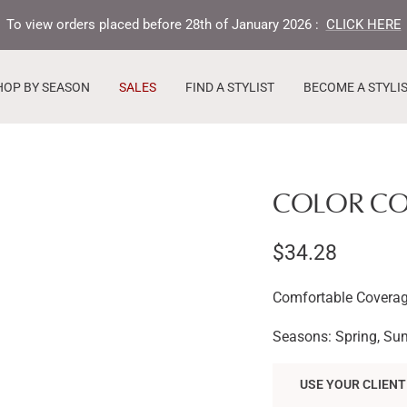
To view orders placed before 28th of January 2026 :
CLICK HERE
HOP BY SEASON
SALES
FIND A STYLIST
BECOME A STYLI
COLOR COR
Sale
$34.28
price
Comfortable Coverag
Seasons: Spring, Su
USE YOUR CLIENT