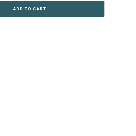
ADD TO CART