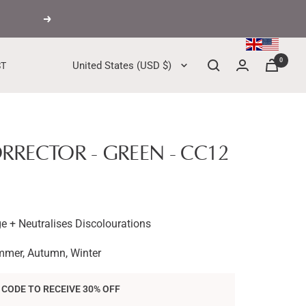
Next
0
Country/region
United States (USD $)
ST
RECTOR - GREEN - CC12
e + Neutralises Discolourations
mmer, Autumn, Winter
 CODE TO RECEIVE 30% OFF