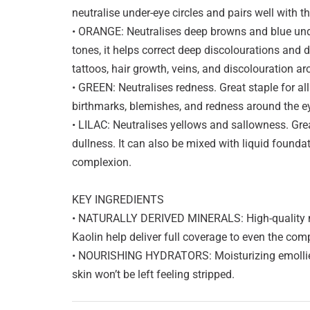
neutralise under-eye circles and pairs well with t
• ORANGE: Neutralises deep browns and blue und
tones, it helps correct deep discolourations and 
tattoos, hair growth, veins, and discolouration 
• GREEN: Neutralises redness. Great staple for all
birthmarks, blemishes, and redness around the e
• LILAC: Neutralises yellows and sallowness. Great
dullness. It can also be mixed with liquid founda
complexion.
KEY INGREDIENTS
• NATURALLY DERIVED MINERALS: High-quality m
Kaolin help deliver full coverage to even the com
• NOURISHING HYDRATORS: Moisturizing emollien
skin won’t be left feeling stripped.